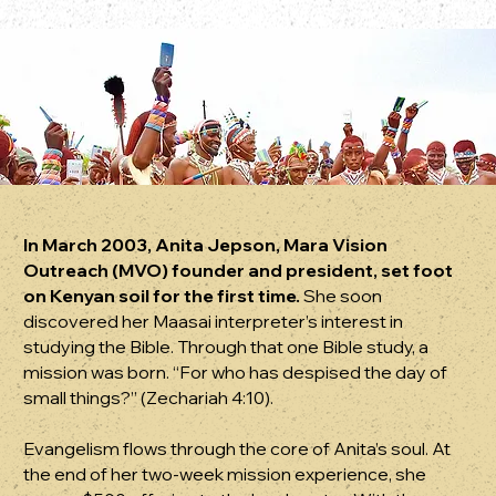
In March 2003, Anita Jepson, Mara Vision
Outreach (MVO) founder and president, set foot
on Kenyan soil for the first time.
She soon
discovered her Maasai interpreter’s interest in
studying the Bible. Through that one Bible study, a
mission was born. “For who has despised the day of
small things?” (Zechariah 4:10).
Evangelism flows through the core of Anita’s soul. At
the end of her two-week mission experience, she