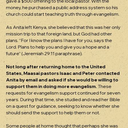
gave a $500 offering to the local pastor. With the
money, he purchased a public address system so his
church could start teaching truth through evangelism.
As Anita left Kenya, she believed that this was her only
mission trip to that foreign land, but God had other
plans. “For I know the plans I have for you, says the
Lord. Plans to help you and give you a hope and a
future” (Jeremiah 29:11 paraphrase).
Not long after returning home to the United
States, Maasai pastors Isaac and Peter contacted
Anita by email and asked if she would be willing to
support them in doing more evangelism.
These
requests for evangelism support continued for seven
years. During that time, she studied and read her Bible
on a quest for guidance, seeking to know whether she
should send the support to help them or not.
Some people at home thought that perhaps she was