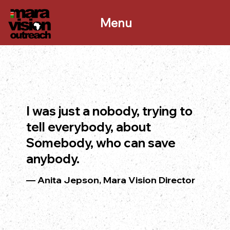
Menu
I was just a nobody, trying to
tell everybody, about
Somebody, who can save
anybody.
— Anita Jepson, Mara Vision Director