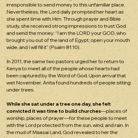
irresponsible to send money to this unfamiliar place.
Nevertheless, the Lord daily prompted her heart as
she spent time with Him. Through prayer and Bible
study, she received strong impressions to trust God
and send the money: “I am the LORD your GOD, who
brought you out of the land of Egypt; open your mouth
wide, and I will fill it” (Psalm 81:10).
In 2011, the same two pastors urged her to return to
Kenya to meet all of the people whose hearts had
been captured by the Word of God. Upon arrival that
wet November, Anita found hundreds of people sitting
under trees.
While she sat under a tree one day, she felt
convicted it was time to build churches
—places of
worship, places of prayer—for these people to meet
with the Lord protected from the sun, wind, and rain. In
the mud of Maasai Land, God revealed to her the