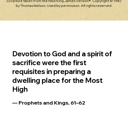
Scripture taken from the New King James Version®. Copyright © 1982
by Thomas Nelson. Used by permission. All rights reserved.
Devotion to God and a spirit of
sacrifice were the first
requisites in preparing a
dwelling place for the Most
High
— Prophets and Kings, 61–62