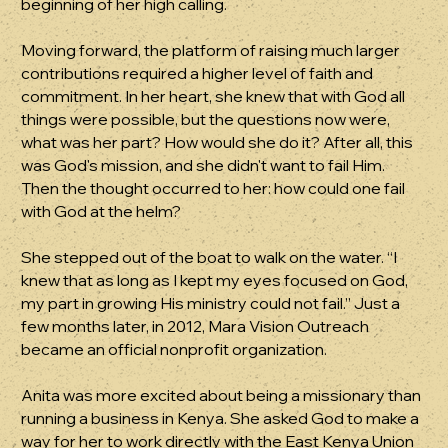
beginning of her high calling.
Moving forward, the platform of raising much larger
contributions required a higher level of faith and
commitment. In her heart, she knew that with God all
things were possible, but the questions now were,
what was her part? How would she do it? After all, this
was God's mission, and she didn't want to fail Him.
Then the thought occurred to her: how could one fail
with God at the helm?
She stepped out of the boat to walk on the water. “I
knew that as long as I kept my eyes focused on God,
my part in growing His ministry could not fail.” Just a
few months later, in 2012, Mara Vision Outreach
became an official nonprofit organization.
Anita was more excited about being a missionary than
running a business in Kenya. She asked God to make a
way for her to work directly with the East Kenya Union