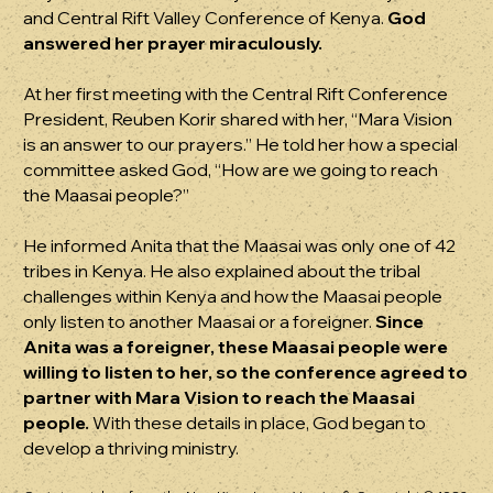
and Central Rift Valley Conference of Kenya.
God
answered her prayer miraculously.
At her first meeting with the Central Rift Conference
President, Reuben Korir shared with her, “Mara Vision
is an answer to our prayers.” He told her how a special
committee asked God, “How are we going to reach
the Maasai people?”
He informed Anita that the Maasai was only one of 42
tribes in Kenya. He also explained about the tribal
challenges within Kenya and how the Maasai people
only listen to another Maasai or a foreigner.
Since
Anita was a foreigner, these Maasai people were
willing to listen to her, so the conference agreed to
partner with Mara Vision to reach the Maasai
people.
With these details in place, God began to
develop a thriving ministry.