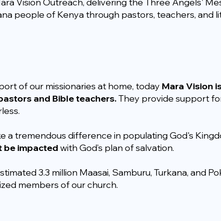
ara Vision Outreach, delivering the Three Angels' Mes
na people of Kenya through pastors, teachers, and li
port of our missionaries at home, today
Mara Vision i
astors and Bible teachers.
They provide support for
less.
ke a tremendous difference in populating God's King
t be impacted
with God’s plan of salvation.
stimated 3.3 million Maasai, Samburu, Turkana, and Pok
tized members of our church.