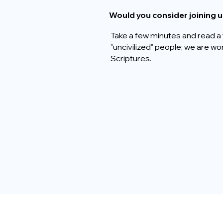
Would you consider joining u
Take a few minutes and read a 
"uncivilized" people; we are w
Scriptures.