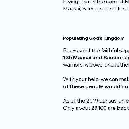
Evangelism is the core of M
Maasai, Samburu, and Turka
Populating God's Kingdom
Because of the faithful sup
135 Maasai and Samburu p
warriors, widows, and father
With your help, we can ma
of these people would no
As of the 2019 census, an e
Only about 23,100 are bap