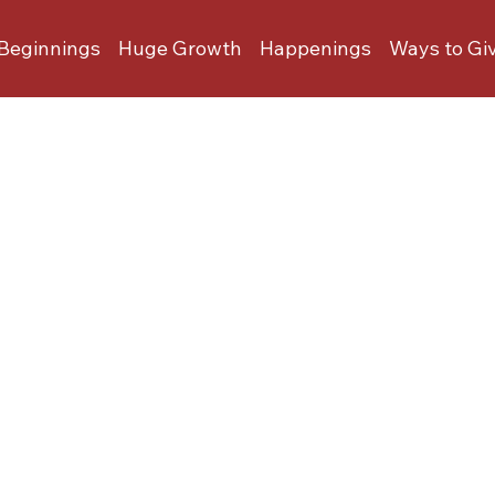
Beginnings
Huge Growth
Happenings
Ways to Gi