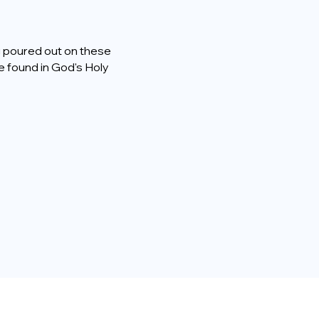
ng poured out on these
e found in God's Holy
a