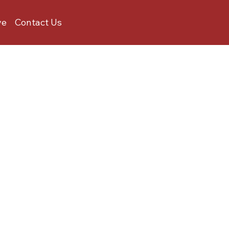
ve
Contact Us