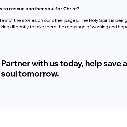
s to rescue another soul for Christ?
few of the stories on our other pages. The Holy Spirit is bei
orking diligently to take them the message of warning and hop
M
AKE A DONATION
Partner with us today, help save 
soul tomorrow.