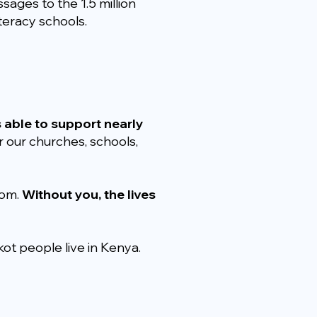
sages to the 1.5 million
teracy schools.
s able to support nearly
 our churches, schools,
dom.
Without you, the lives
ot people live in Kenya.