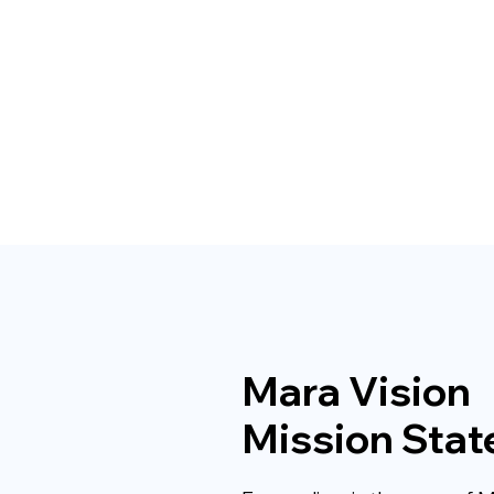
Mara Vision
Mission Sta