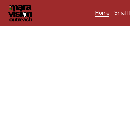
Home
Small 